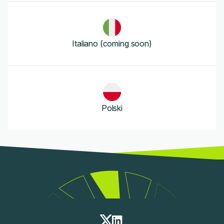
Italiano (coming soon)
Polski