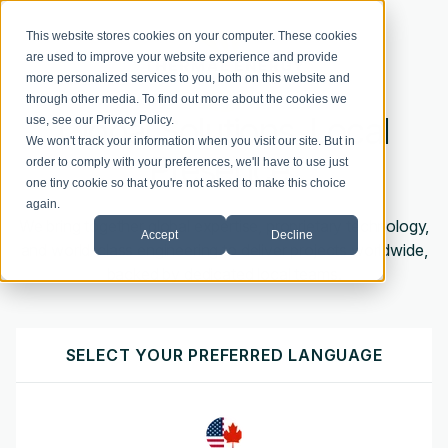
This website stores cookies on your computer. These cookies
are used to improve your website experience and provide
more personalized services to you, both on this website and
through other media. To find out more about the cookies we
Global Solutions. Local
use, see our
Privacy Policy
.
We won't track your information when you visit our site. But in
Presence.
order to comply with your preferences, we'll have to use just
one tiny cookie so that you're not asked to make this choice
again.
W
e
bring together
global
expertise
,
proprietary technology,
Accept
Decline
and world-class engineering to deliver projects worldwide,
backed by dedicated local
teams
.
SELECT YOUR PREFERRED LANGUAGE