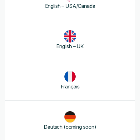
English – USA/Canada
English – UK
Français
Deutsch (coming soon)