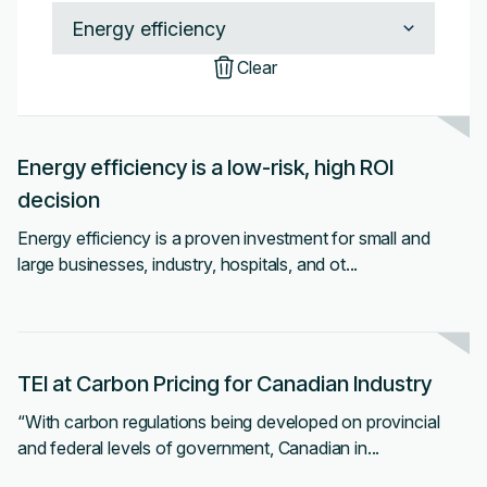
Clear
Energy efficiency is a low-risk, high ROI
decision
Energy efficiency is a proven investment for small and
large businesses, industry, hospitals, and ot...
TEI at Carbon Pricing for Canadian Industry
“With carbon regulations being developed on provincial
and federal levels of government, Canadian in...