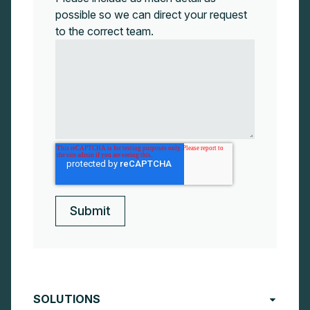
possible so we can direct your request
to the correct team.
SOLUTIONS