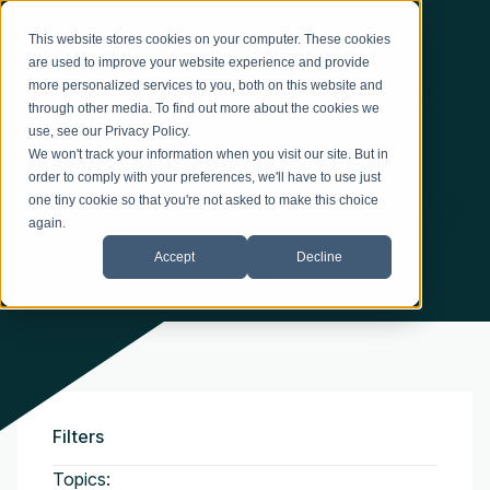
This website stores cookies on your computer. These cookies
BLOG
are used to improve your website experience and provide
Practical Tips and Expert
more personalized services to you, both on this website and
through other media. To find out more about the cookies we
Perspectives
use, see our
Privacy Policy
.
We won't track your information when you visit our site. But in
order to comply with your preferences, we'll have to use just
Explore insights, ideas, and industry perspectives to help
one tiny cookie so that you're not asked to make this choice
again.
you better understand opportunities in thermal energy
efficiency.
Accept
Decline
Filters
Topics: