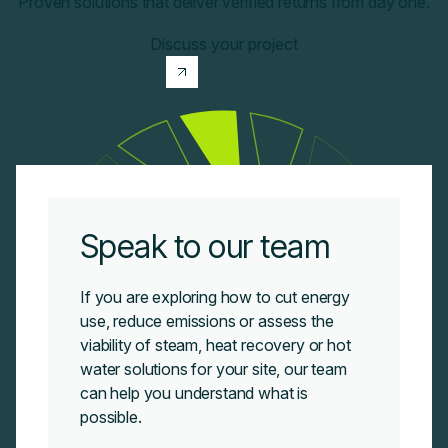
Proven solutions that deliver verified returns from day one.
Discuss your project
Speak to our team
If you are exploring how to cut energy
use, reduce emissions or assess the
viability of steam, heat recovery or hot
water solutions for your site, our team
can
help you understand what is
possible.