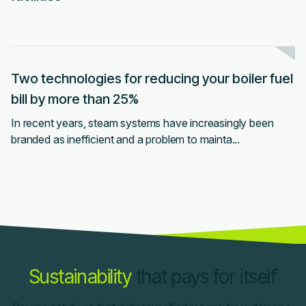
Two technologies for reducing your boiler fuel
bill by more than 25%
In recent years, steam systems have increasingly been
branded as inefficient and a problem to mainta...
Sustainability
that pays for itself