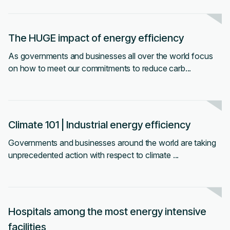
The HUGE impact of energy efficiency
As governments and businesses all over the world focus
on how to meet our commitments to reduce carb...
Climate 101 | Industrial energy e fficiency
Governments and businesses around the world are taking
unprecedented action with respect to climate ...
Hospitals among the most energy intensive
facilities