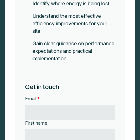
Identify where energy is being lost
Understand the most effective
efficiency improvements for your
site
Gain clear guidance on performance
expectations and practical
implementation
Get in touch
Email
*
First name