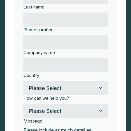
Last name
Phone number
Company name
Country
How can we help you?
Message
Please include as much detail as