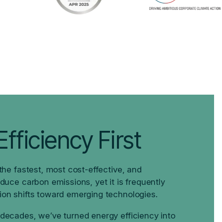
fficiency First
 the fastest, most cost-effective, and
educe carbon emissions, yet it is frequently
ion shifts toward emerging technologies.
 decades, we’ve turned energy efficiency into