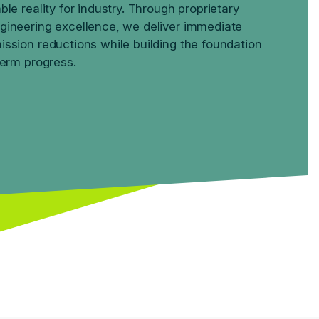
ble reality for industry. Through proprietary
gineering excellence, we deliver immediate
ssion reductions while building the foundation
term progress.