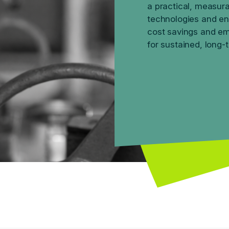
a practical, measura
technologies and en
cost savings and emi
for sustained, long-