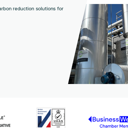
arbon reduction solutions for