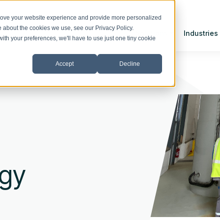
prove your website experience and provide more personalized
re about the cookies we use, see our
Privacy Policy
.
Solutions
Industries
with your preferences, we'll have to use just one tiny cookie
Accept
Decline
rgy