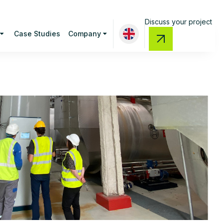
Discuss your project
Case Studies
Company