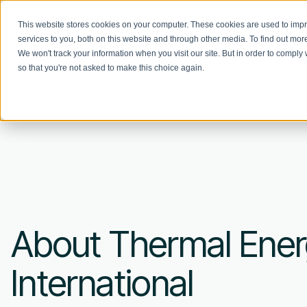
This website stores cookies on your computer. These cookies are used to im
services to you, both on this website and through other media. To find out mo
We won't track your information when you visit our site. But in order to comply 
so that you're not asked to make this choice again.
About Thermal Ene
International