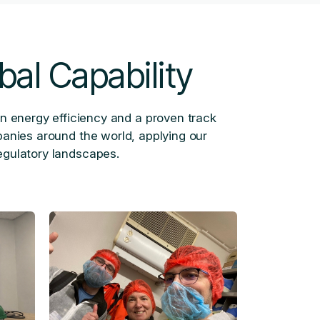
bal Capability
in energy efficiency and a proven track
panies around the world, applying our
egulatory landscapes.