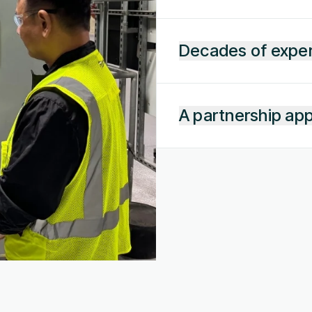
Decades of expe
A partnership ap