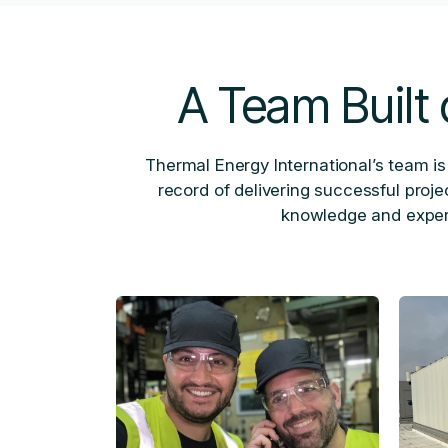
A Team Built 
Thermal Energy International’s team is
record of delivering successful proj
knowledge and experi