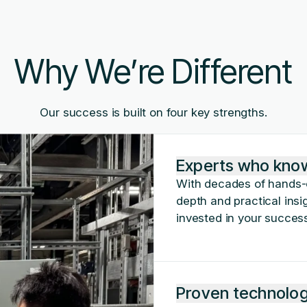
Why We’re Different
Our success is built on four key strengths.
Experts who kno
With decades of hands-o
depth and practical insig
invested in your success
Proven technologi