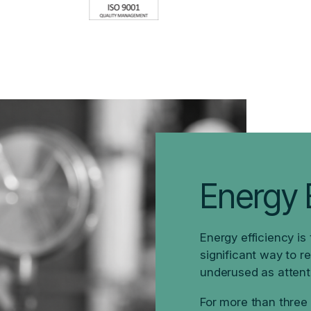
Energy E
Energy efficiency is
significant way to r
underused as attent
For more than three