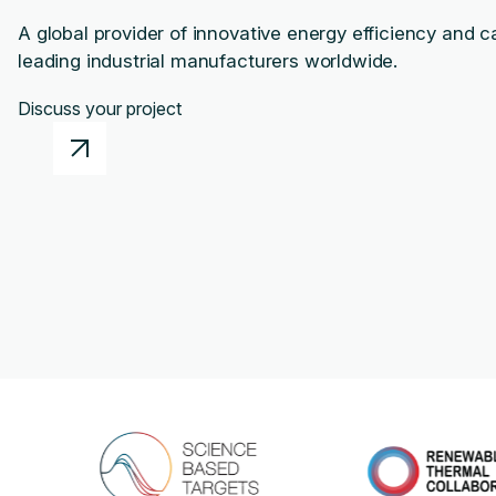
A global provider of innovative energy efficiency and c
leading industrial manufacturers worldwide.
Discuss your project