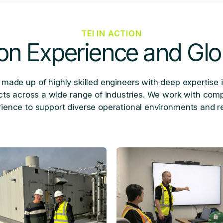
TEI IN ACTION
on Experience and Glo
 made up of highly skilled engineers with deep expertise 
ects across a wide range of industries. We work with com
ence to support diverse operational environments and r