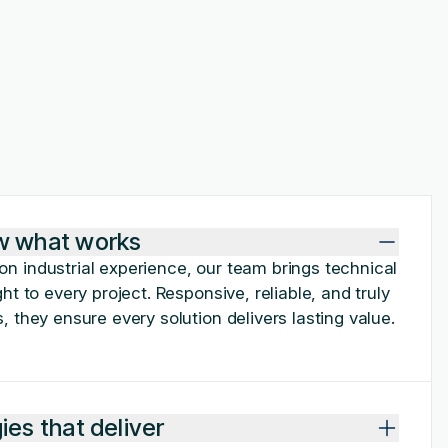
w what works
n industrial experience, our team brings technical
ht to every project. Responsive, reliable, and truly
, they ensure every solution delivers lasting value.
es that deliver