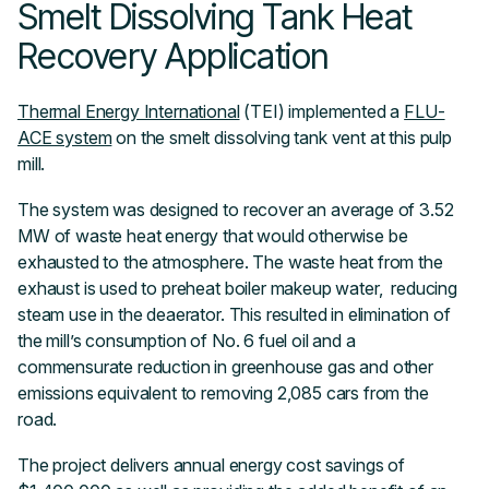
Smelt Dissolving Tank Heat
Recovery Application
Thermal Energy International
(TEI) implemented a
FLU-
ACE system
on the smelt dissolving tank vent at this pulp
mill.
The system was designed to recover an average of 3.52
MW of waste heat energy that would otherwise be
exhausted to the atmosphere. The waste heat from the
exhaust is used to preheat boiler makeup water, reducing
steam use in the deaerator. This resulted in elimination of
the mill’s consumption of No. 6 fuel oil and a
commensurate reduction in greenhouse gas and other
emissions equivalent to removing 2,085 cars from the
road.
The project delivers annual energy cost savings of