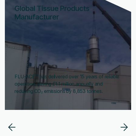
Global Tissue Products
Manufacturer
FLU-ACE™ has delivered over 15 years of reliable
operation, saving £1.1 million annually and
reducing CO₂ emissions by 8,853 tonnes.