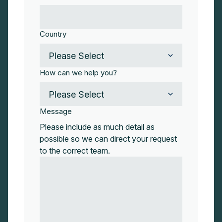
Country
How can we help you?
Message
Please include as much detail as
possible so we can direct your request
to the correct team.