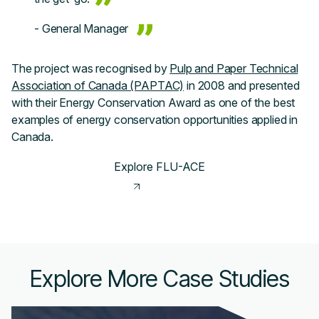
- General Manager
The project was recognised by
Pulp and Paper Technical
Association of Canada (PAPTAC)
in 2008 and presented
with their Energy Conservation Award as one of the best
examples of energy conservation opportunities applied in
Canada.
Explore FLU-ACE
Explore More Case Studies