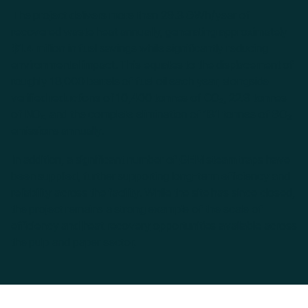
The project delivers more than 29.3 GWh/year of
recovered waste heat annually, generating approximately
$1.4 million in fuel savings while significantly reducing
environmental impact. This equates to the displacement of
roughly 18,000 barrels of fuel oil each year, alongside
verified reductions of 10,400 tonnes of CO₂, 22.9 tonnes
of NOₓ, and the complete elimination of 131 tonnes of SO₂
emissions annually.
In addition, a significant number of
GEM steam traps
have
been supplied, further supporting long-term efficiency and
reliability across the facility. While the site has since closed,
the project remains a strong example of the scale of
efficiency and
heat recovery
opportunities available across
the
pulp and paper sector
.