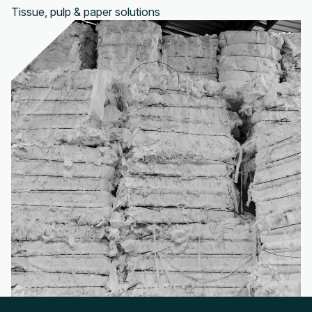
Tissue, pulp & paper solutions