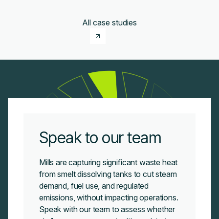
All case studies
Speak to our team
Mills are capturing significant waste heat
from smelt dissolving tanks to cut steam
demand, fuel use, and regulated
emissions, without impacting operations.
Speak with our team to assess whether