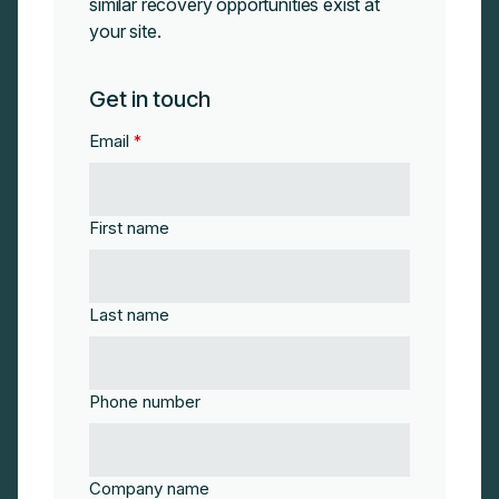
similar recovery opportunities exist at
your site.
Get in touch
Email
*
First name
Last name
Phone number
Company name