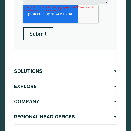
SOLUTIONS
EXPLORE
COMPANY
REGIONAL HEAD OFFICES