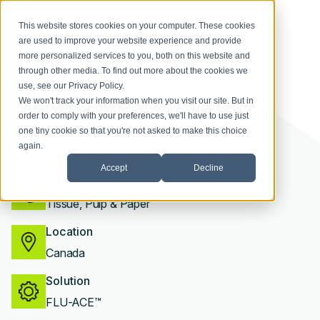
This website stores cookies on your computer. These cookies
are used to improve your website experience and provide
more personalized services to you, both on this website and
through other media. To find out more about the cookies we
use, see our
Privacy Policy
.
We won't track your information when you visit our site. But in
Leading Pulp & Specialty
order to comply with your preferences, we'll have to use just
one tiny cookie so that you're not asked to make this choice
Paper Manufacturer
again.
Accept
Decline
Industry
Tissue, Pulp & Paper
Location
Canada
Solution
FLU-ACE™