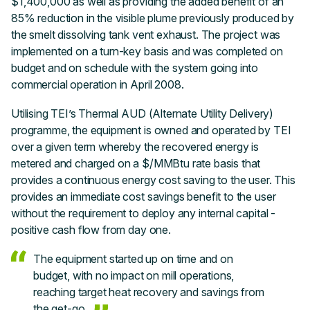
$1,400,000 as well as providing the added benefit of an
85% reduction in the visible plume previously produced by
the smelt dissolving tank vent exhaust. The project was
implemented on a turn-key basis and was completed on
budget and on schedule with the system going into
commercial operation in April 2008.
Utilising TEI’s Thermal AUD (Alternate Utility Delivery)
programme, the equipment is owned and operated by TEI
over a given term whereby the recovered energy is
metered and charged on a $/MMBtu rate basis that
provides a continuous energy cost saving to the user. This
provides an immediate cost savings benefit to the user
without the requirement to deploy any internal capital -
positive cash flow from day one.
The equipment started up on time and on
budget, with no impact on mill operations,
reaching target heat recovery and savings from
the get-go.