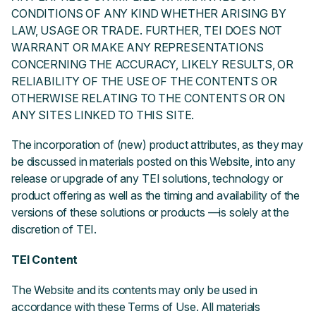
CONDITIONS OF ANY KIND WHETHER ARISING BY
LAW, USAGE OR TRADE. FURTHER, TEI DOES NOT
WARRANT OR MAKE ANY REPRESENTATIONS
CONCERNING THE ACCURACY, LIKELY RESULTS, OR
RELIABILITY OF THE USE OF THE CONTENTS OR
OTHERWISE RELATING TO THE CONTENTS OR ON
ANY SITES LINKED TO THIS SITE.
The incorporation of (new) product attributes, as they may
be discussed in materials posted on this Website, into any
release or upgrade of any TEI solutions, technology or
product offering as well as the timing and availability of the
versions of these solutions or products —is solely at the
discretion of TEI.
TEI Content
The Website and its contents may only be used in
accordance with these Terms of Use. All materials