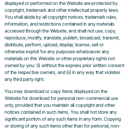
displayed or performed on the Website are protected by
copyright, trademark and other intellectual property laws.
You shall abide by all copyright notices, trademark rules,
information, and restrictions contained in any materials
accessed through the Website, and shall not use, copy,
reproduce, modify, translate, publish, broadcast, transmit,
distribute, perform, upload, display, license, sell or
otherwise exploit for any purposes whatsoever any
materials on this Website or other proprietary rights not
owned by you: (i) without the express prior written consent
of the respective owners, and (ii) in any way that violates
any third party right.
You may download or copy items displayed on the
Website for download for personal non-commercial use
only, provided that you maintain all copyright and other
notices contained in such items. You shall not store any
significant portion of any such items in any form. Copying
or storing of any such items other than for personal, non-