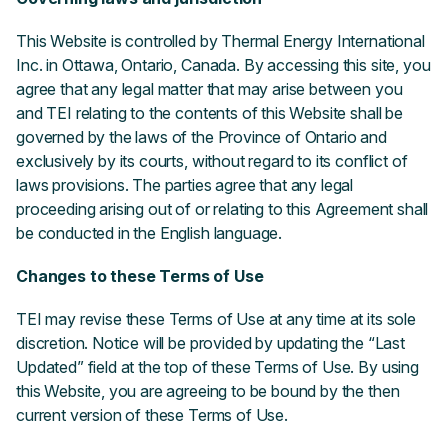
This Website is controlled by Thermal Energy International
Inc. in Ottawa, Ontario, Canada. By accessing this site, you
agree that any legal matter that may arise between you
and TEI relating to the contents of this Website shall be
governed by the laws of the Province of Ontario and
exclusively by its courts, without regard to its conflict of
laws provisions. The parties agree that any legal
proceeding arising out of or relating to this Agreement shall
be conducted in the English language.
Changes to these Terms of Use
TEI may revise these Terms of Use at any time at its sole
discretion. Notice will be provided by updating the “Last
Updated” field at the top of these Terms of Use. By using
this Website, you are agreeing to be bound by the then
current version of these Terms of Use.