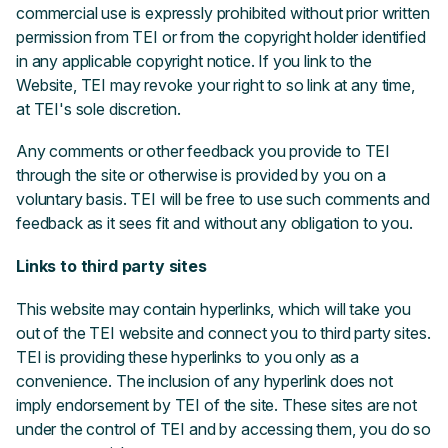
commercial use is expressly prohibited without prior written
permission from TEI or from the copyright holder identified
in any applicable copyright notice. If you link to the
Website, TEI may revoke your right to so link at any time,
at TEI's sole discretion.
Any comments or other feedback you provide to TEI
through the site or otherwise is provided by you on a
voluntary basis. TEI will be free to use such comments and
feedback as it sees fit and without any obligation to you.
Links to third party sites
This website may contain hyperlinks, which will take you
out of the TEI website and connect you to third party sites.
TEI is providing these hyperlinks to you only as a
convenience. The inclusion of any hyperlink does not
imply endorsement by TEI of the site. These sites are not
under the control of TEI and by accessing them, you do so