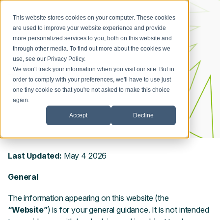
This website stores cookies on your computer. These cookies
are used to improve your website experience and provide
more personalized services to you, both on this website and
through other media. To find out more about the cookies we
use, see our
Privacy Policy
.
We won't track your information when you visit our site. But in
Terms of Use
order to comply with your preferences, we'll have to use just
one tiny cookie so that you're not asked to make this choice
again.
Accept
Decline
Last Updated:
May
4
2026
General
The information appearing on this website (the
“Website”
) is for your general guidance. It is not intended