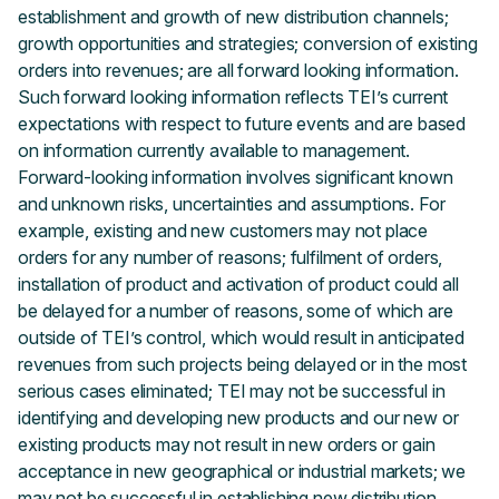
establishment and growth of new distribution channels;
growth opportunities and strategies; conversion of existing
orders into revenues; are all forward looking information.
Such forward looking information reflects TEI’s current
expectations with respect to future events and are based
on information currently available to management.
Forward-looking information involves significant known
and unknown risks, uncertainties and assumptions. For
example, existing and new customers may not place
orders for any number of reasons; fulfilment of orders,
installation of product and activation of product could all
be delayed for a number of reasons, some of which are
outside of TEI’s control, which would result in anticipated
revenues from such projects being delayed or in the most
serious cases eliminated; TEI may not be successful in
identifying and developing new products and our new or
existing products may not result in new orders or gain
acceptance in new geographical or industrial markets; we
may not be successful in establishing new distribution