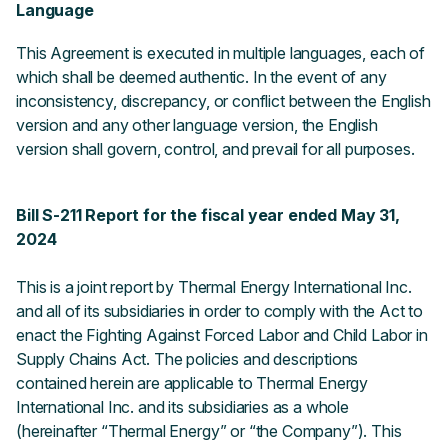
Language
This Agreement is executed in multiple languages, each of
which shall be deemed authentic. In the event of any
inconsistency, discrepancy, or conflict between the English
version and any other language version, the English
version shall govern, control, and prevail for all purposes.
Bill S-211 Report for the fiscal year ended May 31,
2024
This is a joint report by Thermal Energy International Inc.
and all of its subsidiaries in order to comply with the Act to
enact the Fighting Against Forced Labor and Child Labor in
Supply Chains Act. The policies and descriptions
contained herein are applicable to Thermal Energy
International Inc. and its subsidiaries as a whole
(hereinafter “Thermal Energy” or “the Company”). This