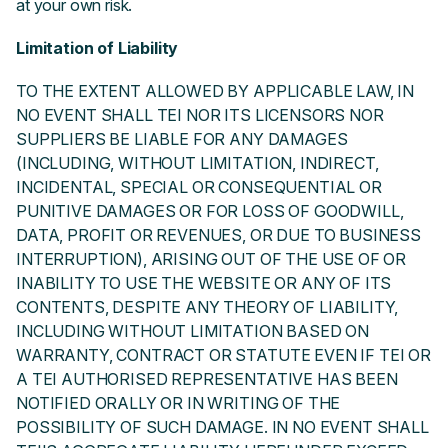
at your own risk.
Limitation of Liability
TO THE EXTENT ALLOWED BY APPLICABLE LAW, IN
NO EVENT SHALL TEI NOR ITS LICENSORS NOR
SUPPLIERS BE LIABLE FOR ANY DAMAGES
(INCLUDING, WITHOUT LIMITATION, INDIRECT,
INCIDENTAL, SPECIAL OR CONSEQUENTIAL OR
PUNITIVE DAMAGES OR FOR LOSS OF GOODWILL,
DATA, PROFIT OR REVENUES, OR DUE TO BUSINESS
INTERRUPTION), ARISING OUT OF THE USE OF OR
INABILITY TO USE THE WEBSITE OR ANY OF ITS
CONTENTS, DESPITE ANY THEORY OF LIABILITY,
INCLUDING WITHOUT LIMITATION BASED ON
WARRANTY, CONTRACT OR STATUTE EVEN IF TEI OR
A TEI AUTHORISED REPRESENTATIVE HAS BEEN
NOTIFIED ORALLY OR IN WRITING OF THE
POSSIBILITY OF SUCH DAMAGE. IN NO EVENT SHALL