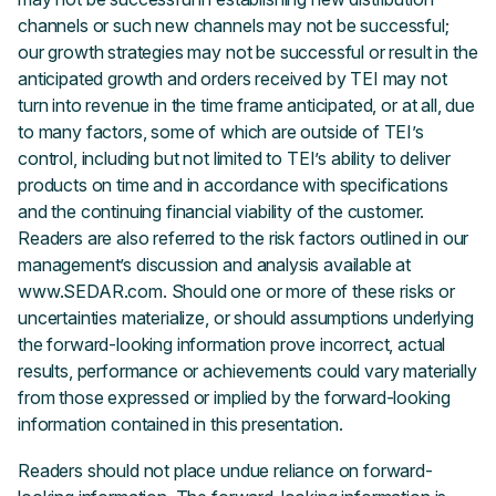
channels or such new channels may not be successful;
our growth strategies may not be successful or result in the
anticipated growth and orders received by TEI may not
turn into revenue in the time frame anticipated, or at all, due
to many factors, some of which are outside of TEI’s
control, including but not limited to TEI’s ability to deliver
products on time and in accordance with specifications
and the continuing financial viability of the customer.
Readers are also referred to the risk factors outlined in our
management’s discussion and analysis available at
www.SEDAR.com. Should one or more of these risks or
uncertainties materialize, or should assumptions underlying
the forward-looking information prove incorrect, actual
results, performance or achievements could vary materially
from those expressed or implied by the forward-looking
information contained in this presentation.
Readers should not place undue reliance on forward-