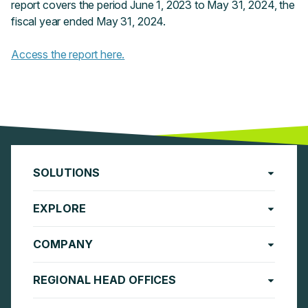
report covers the period June 1, 2023 to May 31, 2024, the
fiscal year ended May 31, 2024.
Access the report here.
SOLUTIONS
EXPLORE
COMPANY
REGIONAL HEAD OFFICES