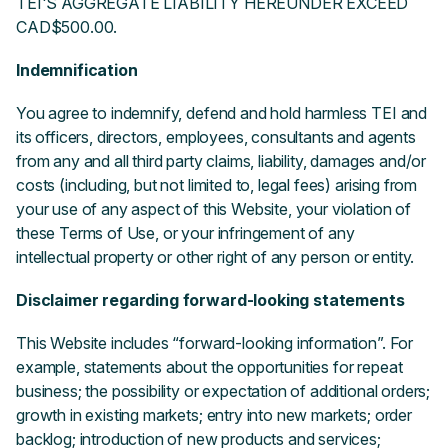
TEI'S AGGREGATE LIABILITY HEREUNDER EXCEED
CAD$500.00.
Indemnification
You agree to indemnify, defend and hold harmless TEI and
its officers, directors, employees, consultants and agents
from any and all third party claims, liability, damages and/or
costs (including, but not limited to, legal fees) arising from
your use of any aspect of this Website, your violation of
these Terms of Use, or your infringement of any
intellectual property or other right of any person or entity.
Disclaimer regarding forward-looking statements
This Website includes “forward-looking information”. For
example, statements about the opportunities for repeat
business; the possibility or expectation of additional orders;
growth in existing markets; entry into new markets; order
backlog; introduction of new products and services;