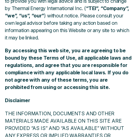
to provide you with legal advice and is subject to change
by Thermal Energy International Inc. (
“TEI”, “Company”,
“we”, “us”, “our”
) without notice. Please consult your
own legal advisor before taking any action based on
information appearing on this Website or any site to which
it may be linked.
By accessing this web site, you are agreeing to be
bound by these Terms of Use, all applicable laws and
regulations, and agree that you are responsible for
compliance with any applicable local laws. If you do
not agree with any of these terms, you are
prohibited from using or accessing this site.
Disclaimer
THE INFORMATION, DOCUMENTS AND OTHER
MATERIALS MADE AVAILABLE ON THIS SITE ARE
PROVIDED “AS IS” AND “AS AVAILABLE” WITHOUT
ANY EXPRESS OR IMPLIED WARRANTIES OR