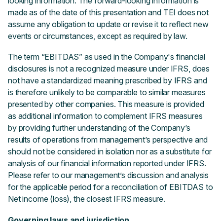
looking information. The forward-looking information is
made as of the date of this presentation and TEI does not
assume any obligation to update or revise it to reflect new
events or circumstances, except as required by law.
The term “EBITDAS” as used in the Company's financial
disclosures is not a recognized measure under IFRS, does
not have a standardized meaning prescribed by IFRS and
is therefore unlikely to be comparable to similar measures
presented by other companies. This measure is provided
as additional information to complement IFRS measures
by providing further understanding of the Company’s
results of operations from management’s perspective and
should not be considered in isolation nor as a substitute for
analysis of our financial information reported under IFRS.
Please refer to our management’s discussion and analysis
for the applicable period for a reconciliation of EBITDAS to
Net income (loss), the closest IFRS measure.
Governing laws and jurisdiction