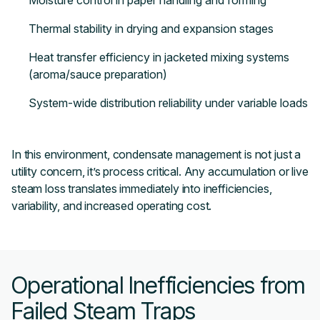
Moisture control in paper handling and forming
Thermal stability in drying and expansion stages
Heat transfer efficiency in jacketed mixing systems
(aroma/sauce preparation)
System-wide distribution reliability under variable loads
In this environment, condensate management is not just a
utility concern, it’s process critical. Any accumulation or live
steam loss translates immediately into inefficiencies,
variability, and increased operating cost.
Operational Inefficiencies from
Failed Steam Traps