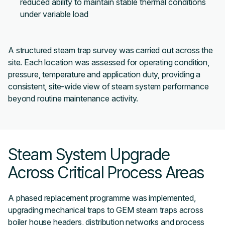
reduced ability to maintain stable thermal conditions
under variable load
A structured steam trap survey was carried out across the
site. Each location was assessed for operating condition,
pressure, temperature and application duty, providing a
consistent, site-wide view of steam system performance
beyond routine maintenance activity.
Steam System Upgrade
Across Critical Process Areas
A phased replacement programme was implemented,
upgrading mechanical traps to GEM steam traps across
boiler house headers, distribution networks and process