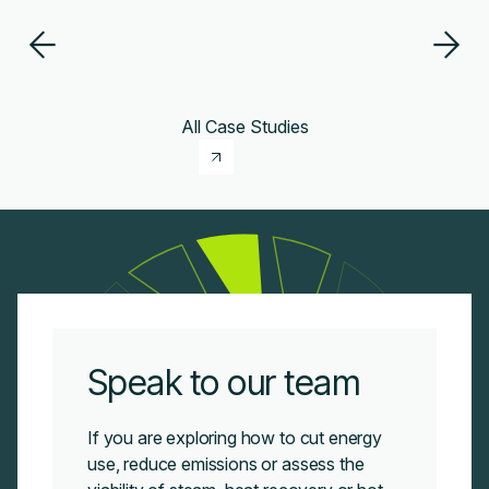
All Case Studies
Speak to our team
If you are exploring how to cut energy
use, reduce emissions or assess the