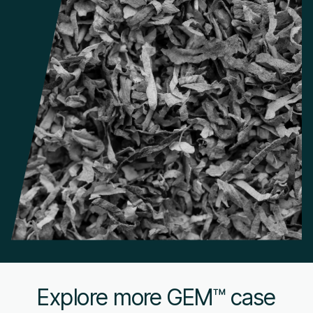
Explore more GEM™ case