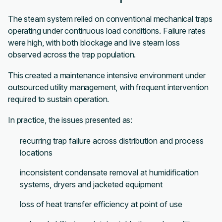
The steam system relied on conventional mechanical traps
operating under continuous load conditions. Failure rates
were high, with both blockage and live steam loss
observed across the trap population.
This created a maintenance intensive environment under
outsourced utility management, with frequent intervention
required to sustain operation.
In practice, the issues presented as:
recurring trap failure across distribution and process
locations
inconsistent condensate removal at humidification
systems, dryers and jacketed equipment
loss of heat transfer efficiency at point of use