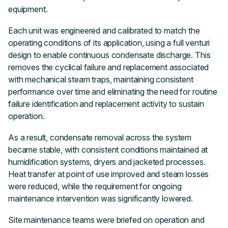
equipment.
Each unit was engineered and calibrated to match the
operating conditions of its application, using a full venturi
design to enable continuous condensate discharge. This
removes the cyclical failure and replacement associated
with mechanical steam traps, maintaining consistent
performance over time and eliminating the need for routine
failure identification and replacement activity to sustain
operation.
As a result, condensate removal across the system
became stable, with consistent conditions maintained at
humidification systems, dryers and jacketed processes.
Heat transfer at point of use improved and steam losses
were reduced, while the requirement for ongoing
maintenance intervention was significantly lowered.
Site maintenance teams were briefed on operation and