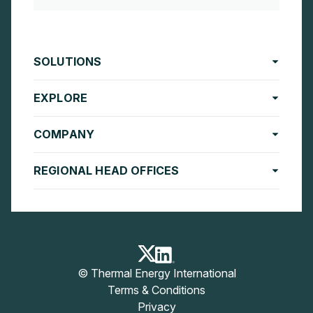
SOLUTIONS
EXPLORE
COMPANY
REGIONAL HEAD OFFICES
© Thermal Energy International
Terms & Conditions
Privacy