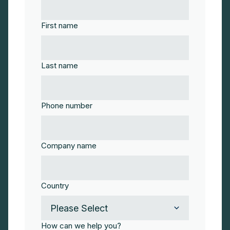
First name
Last name
Phone number
Company name
Country
How can we help you?