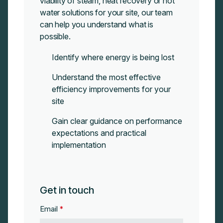
viability of steam, heat recovery or hot
water solutions for your site, our team
can
help you understand what is
possible.
Identify where energy is being lost
Understand the most effective
efficiency improvements for your
site
Gain clear guidance on performance
expectations and practical
implementation
Get in touch
Email
*