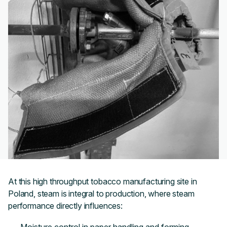
At this high throughput tobacco manufacturing site in
Poland, steam is integral to production, where steam
performance directly influences: