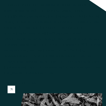
Tobacco production places exceptional demands on
steam systems, with conditioning, casing, drying,
humidification, expansion, line drainage and distribution all
relying on stable condensate removal and consistent heat
transfer. Across high-throughput manufacturing
environments, even small inefficiencies in steam
performance can affect energy use, maintenance demand,
process reliability and production consistency. With proven
experience across major tobacco manufacturing
operations and critical process applications, Thermal
Energy International helps tobacco producers identify and
improve steam and condensate performance where it has
the greatest operational impact.
Discuss your project