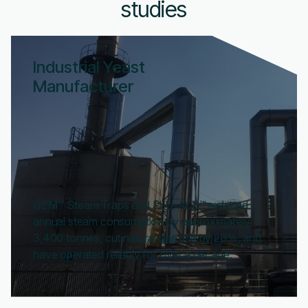
studies
Industrial Yeast
Manufacturer
GEM™ Steam Traps and FLU-ACE™ reduced
annual steam consumption by approximately
3,400 tonnes, cut natural gas use by 20%, and
have operated reliably for over a decade.