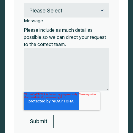
Message
Please include as much detail as
possible so we can direct your request
to the correct team.