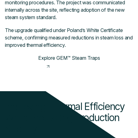
monitoring procedures. The project was communicated
internally across the site, reflecting adoption of the new
steam system standard.
The upgrade qualified under Poland’s White Certificate
scheme, confirming measured reductions in steam loss and
improved thermal efficiency.
Explore GEM™ Steam Traps
Improving Thermal Efficiency
While Protecting Production
Stability