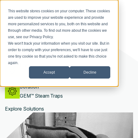
Tobacco Products
This website stores cookies on your computer. These cookies
are used to improve your website experience and provide
Manufacturer
more personalized services to you, both on this website and
through other media. To find out more about the cookies we
use, see our
Privacy Policy
.
Industry
We won't track your information when you visit our site. But in
order to comply with your preferences, we'll have to use just
Tobacco Manufacturing
one tiny cookie so that you're not asked to make this choice
again.
Location
Accept
Decline
Poland
Solution
GEM™ Steam Traps
Explore Solutions