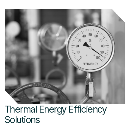
Thermal Energy Efficiency
Solutions