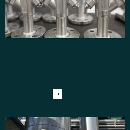
GEM™ Steam Traps
Improve steam system performance with the most efficient
and reliable steam traps on the market. Low maintenance
by design and backed by a 10-year guarantee with
decades of proven results.
Explore solution