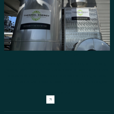
Industrial Heat Recovery
Unlock hidden energy savings by capturing and reusing
waste heat. Reduce fuel costs, lower emissions, improve
sustainability, and keep your operations running at peak
performance with these emission reduction technologies.
Explore solution