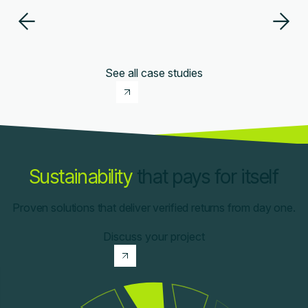
See all case studies
Sustainability
that pays for itself
Proven solutions that deliver verified returns from day one.
Discuss your project