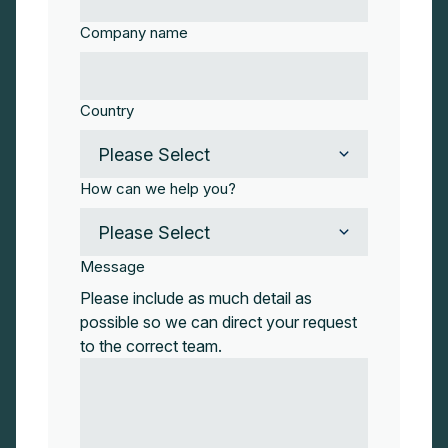
Company name
Country
How can we help you?
Message
Please include as much detail as
possible so we can direct your request
to the correct team.