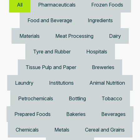
All
Pharmaceuticals
Frozen Foods
Food and Beverage
Ingredients
Materials
Meat Processing
Dairy
Tyre and Rubber
Hospitals
Tissue Pulp and Paper
Breweries
Laundry
Institutions
Animal Nutrition
Petrochemicals
Bottling
Tobacco
Prepared Foods
Bakeries
Beverages
Chemicals
Metals
Cereal and Grains