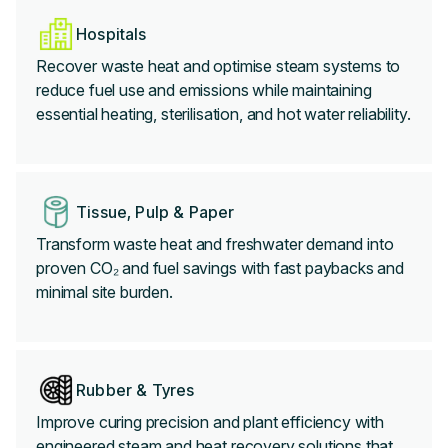
Hospitals
Recover waste heat and optimise steam systems to
reduce fuel use and emissions while maintaining
essential heating, sterilisation, and hot water reliability.
Tissue, Pulp & Paper
Transform waste heat and freshwater demand into
proven CO₂ and fuel savings with fast paybacks and
minimal site burden.
Rubber & Tyres
Improve curing precision and plant efficiency with
engineered steam and heat recovery solutions that