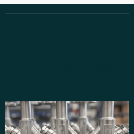
Proven Industrial Solutions
Decarbonisation pathways vary by site, and no single
approach is universally applicable. Thermal Energy
International develops practical strategies that optimise
existing assets, deliver immediate gains, and establish the
infrastructure required for long-term decarbonisation.