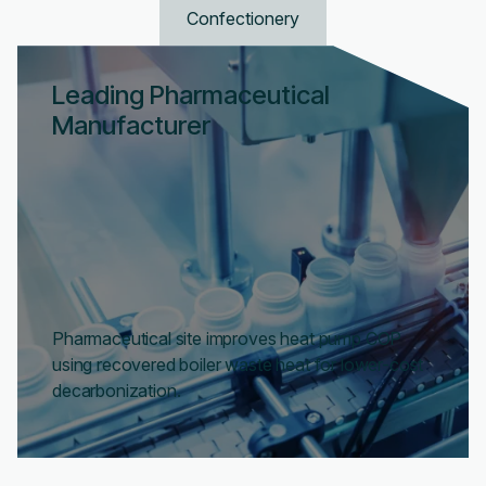
Confectionery
Leading Pharmaceutical
Manufacturer
Pharmaceutical site improves heat pump COP
using recovered boiler waste heat for lower-cost
decarbonization.