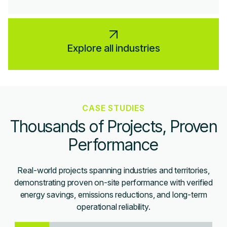
Explore all industries
CASE STUDIES
Thousands of Projects, Proven
Performance
Real-world projects spanning industries and territories,
demonstrating proven on-site performance with verified
energy savings, emissions reductions, and long-term
operational reliability.