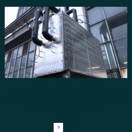
Hot Water and De-steaming
Deliver reliable, on-demand hot water while reducing or
eliminating steam use, lowering emissions, and building the
foundation for lasting decarbonisation.
Explore solution