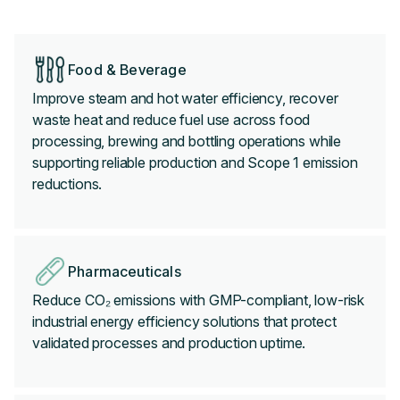
Food & Beverage
Improve steam and hot water efficiency, recover
waste heat and reduce fuel use across food
processing, brewing and bottling operations while
supporting reliable production and Scope 1 emission
reductions.
Pharmaceuticals
Reduce CO₂ emissions with GMP-compliant, low-risk
industrial energy efficiency solutions that protect
validated processes and production uptime.