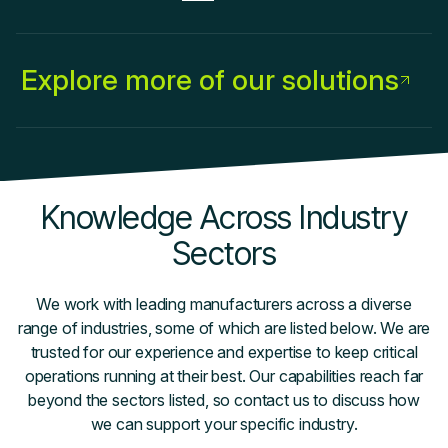
Explore more of our solutions
Knowledge Across Industry
Sectors
We work with leading manufacturers across a diverse
range of industries, some of which are listed below. We are
trusted for our experience and expertise to keep critical
operations running at their best. Our capabilities reach far
beyond the sectors listed, so contact us to discuss how
we can support your specific industry.