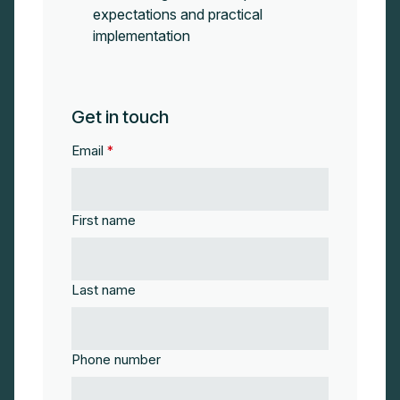
expectations and practical
implementation
Get in touch
Email
*
First name
Last name
Phone number