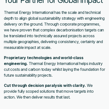
Your Partner for Global Impact
Thermal Energy International has the scale and technical
depth to align global sustainability strategy with engineering
delivery on the ground. Through corporate programmes,
we have proven that complex decarbonisation targets can
be translated into technically assured projects across
multiple geographies, delivering consistency, certainty and
measurable impact at scale.
Proprietary technologies and world-class
engineering.
Thermal Energy International helps industry
cut costs and carbon today whilst laying the foundation for
future sustainability projects.
Cut through decision paralysis with clarity.
We
provide fully scoped solutions that move targets into
action. We then deliver results that last.