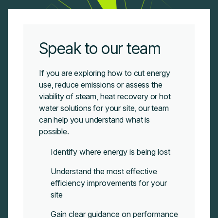
Speak to our team
If you are exploring how to cut energy
use, reduce emissions or assess the
viability of steam, heat recovery or hot
water solutions for your site, our team
can
help you understand what is
possible.
Identify where energy is being lost
Understand the most effective
efficiency improvements for your
site
Gain clear guidance on performance