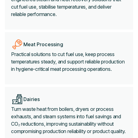
cut fuel use, stabilise temperatures, and deliver
reliable performance.
Meat Processing
Practical solutions to cut fuel use, keep process
temperatures steady, and support reliable production
in hygiene-critical meat processing operations.
Dairies
Turn waste heat from boilers, dryers or process
exhausts, and steam systems into fuel savings and
CO₂ reductions, improving sustainability without
compromising production reliability or product quality.