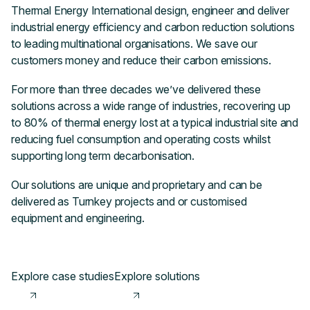
Thermal Energy International design, engineer and deliver
industrial energy efficiency and carbon reduction solutions
to leading multinational organisations. We save our
customers money and reduce their carbon emissions.
For more than three decades we’ve delivered these
solutions across a wide range of industries, recovering up
to 80% of thermal energy lost at a typical industrial site and
reducing fuel consumption and operating costs whilst
supporting long term decarbonisation.
Our solutions are unique and proprietary and can be
delivered as Turnkey projects and or customised
equipment and engineering.
Explore case studies
Explore solutions