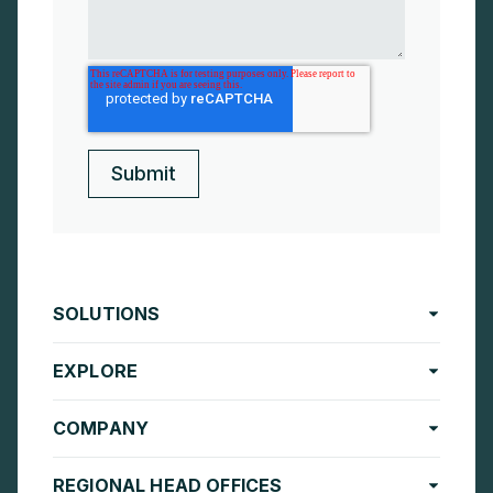
SOLUTIONS
EXPLORE
COMPANY
REGIONAL HEAD OFFICES